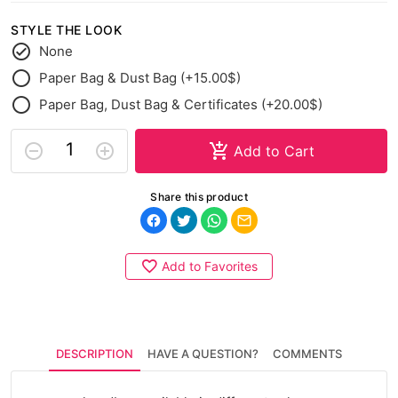
STYLE THE LOOK
None
Paper Bag & Dust Bag (+15.00$)
Paper Bag, Dust Bag & Certificates (+20.00$)
Add to Cart
Share this product
Add to Favorites
DESCRIPTION
HAVE A QUESTION?
COMMENTS