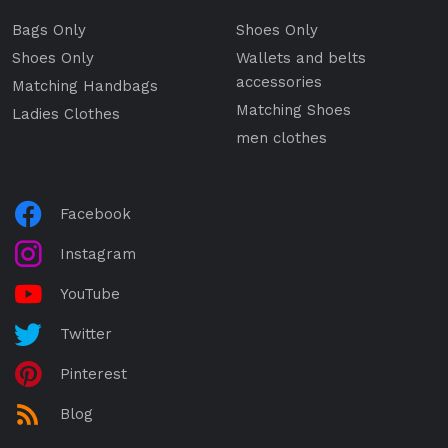
Bags Only
Shoes Only
Shoes Only
Wallets and belts
accessories
Matching Handbags
Matching Shoes
Ladies Clothes
men clothes
Facebook
Instagram
YouTube
Twitter
Pinterest
Blog