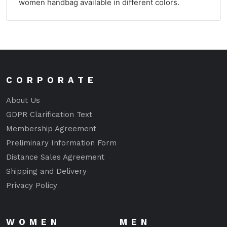
women handbag available in different colors.
CORPORATE
About Us
GDPR Clarification Text
Membership Agreement
Preliminary Information Form
Distance Sales Agreement
Shipping and Delivery
Privacy Policy
WOMEN
MEN