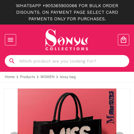
WHATSAPP +905365900066 FOR BULK ORDER
DISOUNTS. ON PAYMENT PAGE SELECT CARD
PAYMENTS ONLY FOR PURCHASES.
Home
Products
WOMEN
lessy bag