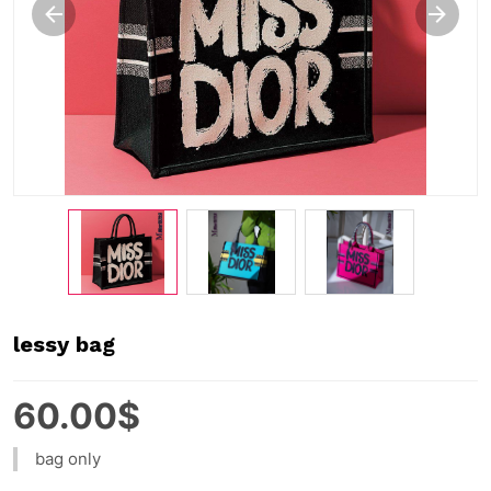
lessy bag
60.00$
bag only